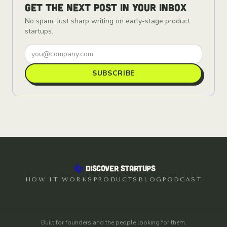
Get the next post in your inbox
No spam. Just sharp writing on early-stage product
startups.
SUBSCRIBE
DISCOVER STARTUPS
HOW IT WORKS
PRODUCTS
BLOG
PODCAST
Built for founders and the people looking for them.