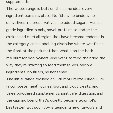
supplements.
The whole range is built on the same idea: every
ingredient earns its place. No fillers, no binders, no
derivatives, no preservatives, no added sugars. Human-
grade ingredients only, novel proteins to dodge the
chicken and beef allergies that have become endemic in
the category, and a labelling discipline where what's on
the front of the pack matches what's on the back.
It's built for dog owners who want to feed their dog the
way they're starting to feed themselves. Whole
ingredients, no fillers, no nonsense.
The initial range focused on Scrumpf Freeze-Dried Duck
(a complete meal), guinea fowl and trout treats, and
three powdered supplements: joint care, digestion, and
the calming blend that's quietly become Scrumpf's
bestseller. But soon, Joy is launching new flavours and