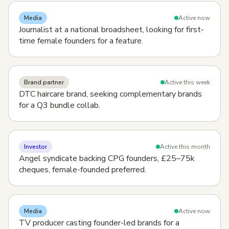
Media
Active now
Journalist at a national broadsheet, looking for first-
time female founders for a feature.
Brand partner
Active this week
DTC haircare brand, seeking complementary brands
for a Q3 bundle collab.
Investor
Active this month
Angel syndicate backing CPG founders, £25–75k
cheques, female-founded preferred.
Media
Active now
TV producer casting founder-led brands for a