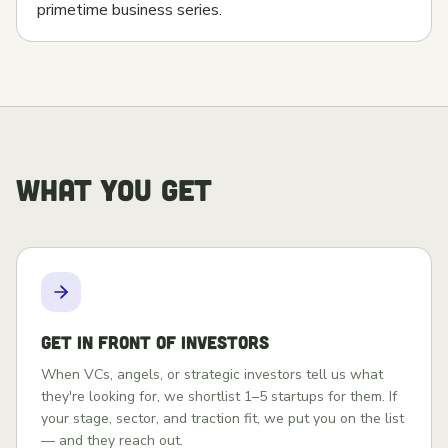
primetime business series.
WHAT YOU GET
Get in front of investors
When VCs, angels, or strategic investors tell us what
they're looking for, we shortlist 1–5 startups for them. If
your stage, sector, and traction fit, we put you on the list
— and they reach out.