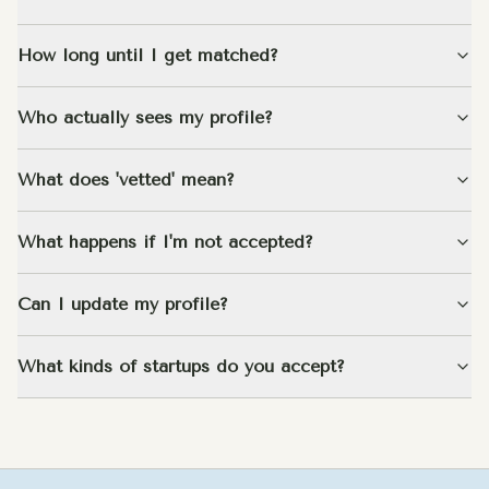
How long until I get matched?
Who actually sees my profile?
What does 'vetted' mean?
What happens if I'm not accepted?
Can I update my profile?
What kinds of startups do you accept?