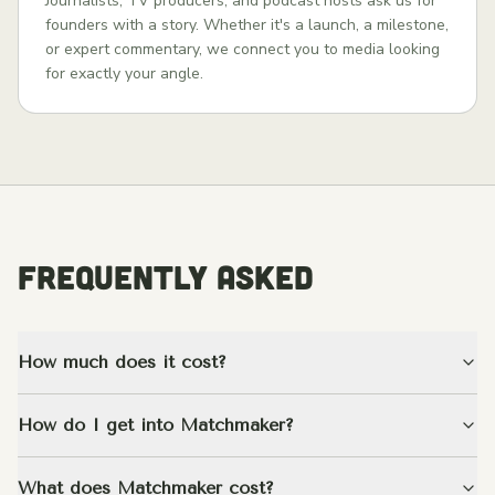
Journalists, TV producers, and podcast hosts ask us for
founders with a story. Whether it's a launch, a milestone,
or expert commentary, we connect you to media looking
for exactly your angle.
FREQUENTLY ASKED
How much does it cost?
How do I get into Matchmaker?
What does Matchmaker cost?