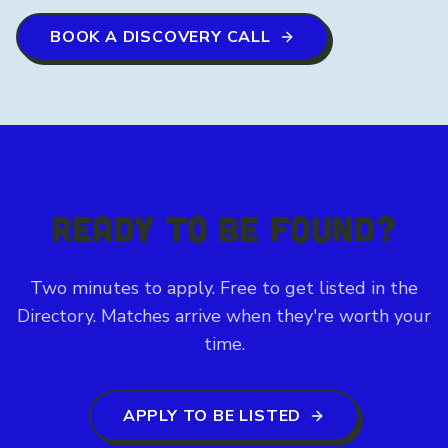
BOOK A DISCOVERY CALL
READY TO BE FOUND?
Two minutes to apply. Free to get listed in the
Directory. Matches arrive when they're worth your
time.
APPLY TO BE LISTED