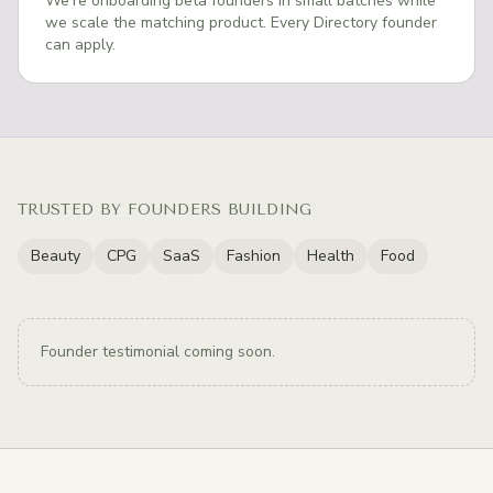
We're onboarding beta founders in small batches while
we scale the matching product. Every Directory founder
can apply.
TRUSTED BY FOUNDERS BUILDING
Beauty
CPG
SaaS
Fashion
Health
Food
Founder testimonial coming soon.