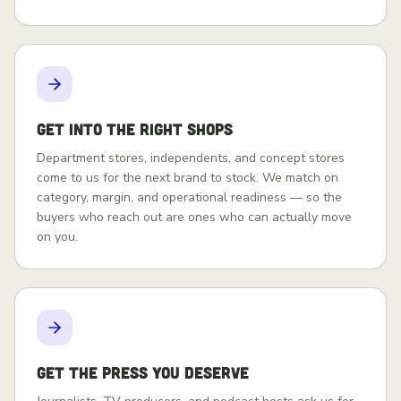
Get into the right shops
Department stores, independents, and concept stores
come to us for the next brand to stock. We match on
category, margin, and operational readiness — so the
buyers who reach out are ones who can actually move
on you.
Get the press you deserve