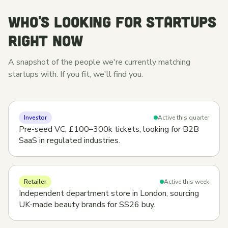
WHO'S LOOKING FOR STARTUPS
RIGHT NOW
A snapshot of the people we're currently matching
startups with. If you fit, we'll find you.
Investor
Active this quarter
Pre-seed VC, £100–300k tickets, looking for B2B
SaaS in regulated industries.
Retailer
Active this week
Independent department store in London, sourcing
UK-made beauty brands for SS26 buy.