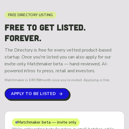
FREE DIRECTORY LISTING
FREE TO GET LISTED.
FOREVER.
The Directory is free for every vetted product-based
startup. Once you're listed you can also apply for our
invite-only Matchmaker beta — hand-reviewed, AI-
powered intros to press, retail and investors.
Matchmaker is £49.99/month once you're invited. Applying is free.
APPLY TO BE LISTED
Matchmaker beta — invite only