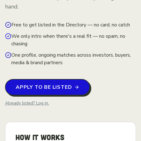
hand.
Free to get listed in the Directory — no card, no catch
We only intro when there's a real fit — no spam, no
chasing
One profile, ongoing matches across investors, buyers,
media & brand partners
APPLY TO BE LISTED
Already listed? Log in.
HOW IT WORKS