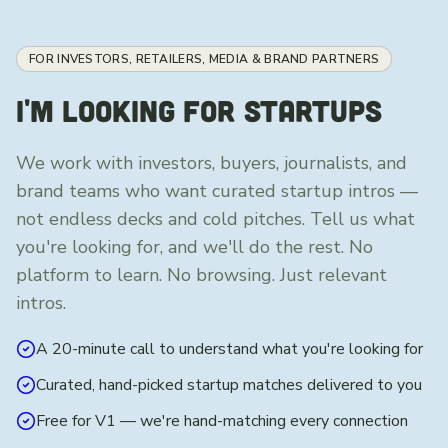
FOR INVESTORS, RETAILERS, MEDIA & BRAND PARTNERS
I'M LOOKING FOR STARTUPS
We work with investors, buyers, journalists, and
brand teams who want curated startup intros —
not endless decks and cold pitches. Tell us what
you're looking for, and we'll do the rest. No
platform to learn. No browsing. Just relevant
intros.
A 20-minute call to understand what you're looking for
Curated, hand-picked startup matches delivered to you
Free for V1 — we're hand-matching every connection