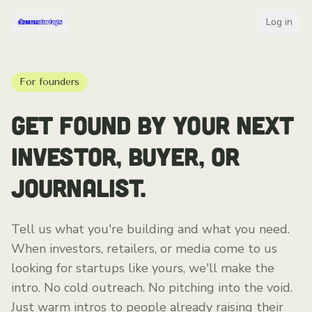
Log in
For founders
GET FOUND BY YOUR NEXT
INVESTOR, BUYER, OR
JOURNALIST.
Tell us what you're building and what you need.
When investors, retailers, or media come to us
looking for startups like yours, we'll make the
intro. No cold outreach. No pitching into the void.
Just warm intros to people already raising their