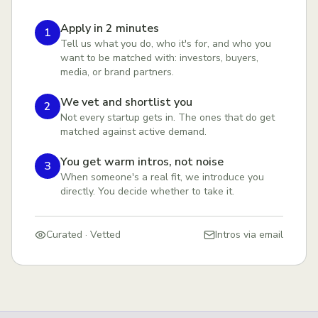
Apply in 2 minutes
1
Tell us what you do, who it's for, and who you
want to be matched with: investors, buyers,
media, or brand partners.
We vet and shortlist you
2
Not every startup gets in. The ones that do get
matched against active demand.
You get warm intros, not noise
3
When someone's a real fit, we introduce you
directly. You decide whether to take it.
Curated · Vetted
Intros via email