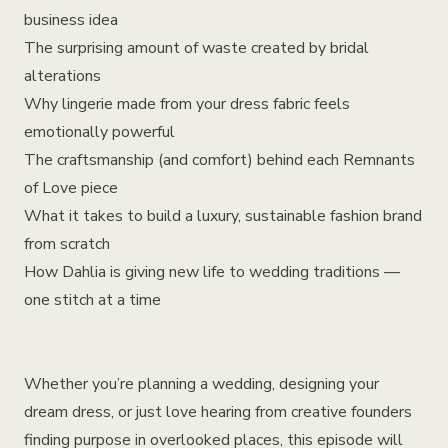
business idea
The surprising amount of waste created by bridal
alterations
Why lingerie made from your dress fabric feels
emotionally powerful
The craftsmanship (and comfort) behind each Remnants
of Love piece
What it takes to build a luxury, sustainable fashion brand
from scratch
How Dahlia is giving new life to wedding traditions —
one stitch at a time
Whether you’re planning a wedding, designing your
dream dress, or just love hearing from creative founders
finding purpose in overlooked places, this episode will