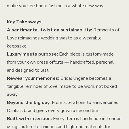
make you see bridal fashion in a whole new way.
Key Takeaways:
A sentimental twist on sustainability:
Remnants of
Love reimagines wedding waste as a wearable
keepsake.
Luxury meets purpose:
Each piece is custom-made
from your own dress offcuts — handcrafted, personal,
and designed to last.
Rewear your memories:
Bridal lingerie becomes a
tangible reminder of love, made to be worn, not boxed
away.
Beyond the big day:
From alterations to anniversaries,
Dahlia’s brand gives every gown a second life.
Built with intention:
Every item is handmade in London
using couture techniques and high-end materials for