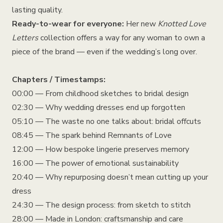
lasting quality.
Ready-to-wear for everyone:
Her new
Knotted Love
Letters
collection offers a way for any woman to own a
piece of the brand — even if the wedding’s long over.
Chapters / Timestamps:
00:00 — From childhood sketches to bridal design
02:30 — Why wedding dresses end up forgotten
05:10 — The waste no one talks about: bridal offcuts
08:45 — The spark behind Remnants of Love
12:00 — How bespoke lingerie preserves memory
16:00 — The power of emotional sustainability
20:40 — Why repurposing doesn’t mean cutting up your
dress
24:30 — The design process: from sketch to stitch
28:00 — Made in London: craftsmanship and care