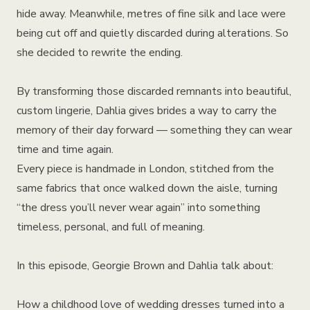
hide away. Meanwhile, metres of fine silk and lace were
being cut off and quietly discarded during alterations. So
she decided to rewrite the ending.
By transforming those discarded remnants into beautiful,
custom lingerie, Dahlia gives brides a way to carry the
memory of their day forward — something they can wear
time and time again.
Every piece is handmade in London, stitched from the
same fabrics that once walked down the aisle, turning
“the dress you’ll never wear again” into something
timeless, personal, and full of meaning.
In this episode, Georgie Brown and Dahlia talk about:
How a childhood love of wedding dresses turned into a