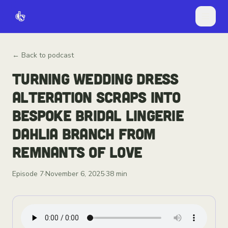
← Back to podcast
TURNING WEDDING DRESS
ALTERATION SCRAPS INTO
BESPOKE BRIDAL LINGERIE
DAHLIA BRANCH FROM
REMNANTS OF LOVE
Episode
7
·
November 6, 2025
·
38 min