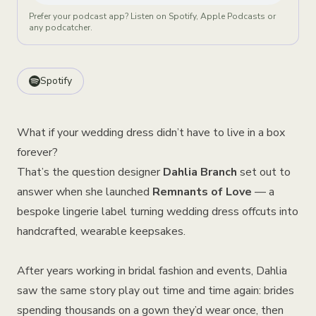
Prefer your podcast app? Listen on Spotify, Apple Podcasts or
any podcatcher.
Spotify
What if your wedding dress didn’t have to live in a box
forever?
That’s the question designer
Dahlia Branch
set out to
answer when she launched
Remnants of Lov
e
— a
bespoke lingerie label turning wedding dress offcuts into
handcrafted, wearable keepsakes.
After years working in bridal fashion and events, Dahlia
saw the same story play out time and time again: brides
spending thousands on a gown they’d wear once, then