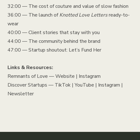
32:00 — The cost of couture and value of slow fashion
36:00 — The launch of
Knotted Love Letters
ready-to-
wear
40:00 — Client stories that stay with you
44:00 — The community behind the brand
47:00 — Startup shoutout: Let’s Fund Her
Links & Resources:
Remnants of Love —
Website
|
Instagram
Discover Startups —
TikTok
|
YouTube
|
Instagram
|
Newsletter