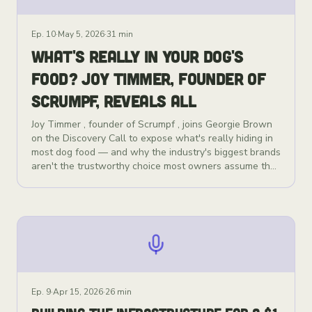
Ep.
10
·
May 5, 2026
·
31 min
WHAT'S REALLY IN YOUR DOG'S
FOOD? JOY TIMMER, FOUNDER OF
SCRUMPF, REVEALS ALL
Joy Timmer , founder of Scrumpf , joins Georgie Brown
on the Discovery Call to expose what's really hiding in
most dog food — and why the industry's biggest brands
aren't the trustworthy choice most owners assume they
are. Pet owners are spending more than ever on
premium-looking dog food, but the industry is one of
the most ultra-processed food categories in existence.
Misleading front-of-pack marketing, vague "meat and
animal derivatives" labelling, and cheap fillers like rice
flour and potato starch are the norm — even in the
brands recommended at your local vet's surgery.
Scrumpf is changing that. Founded by Joy, Scrumpf is a
freeze-dried raw food and natural supplements brand
Ep.
9
·
Apr 15, 2026
·
26 min
built on one principle: every ingredient has to genuinely