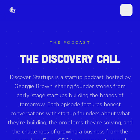
THE PODCAST
THE DISCOVERY CALL
Discover Startups is a startup podcast, hosted by
Georgie Brown, sharing founder stories from
early-stage startups building the brands of
tomorrow. Each episode features honest
conversations with startup founders about what
they’re building, the problems they’re solving, and
the challenges of growing a business from the