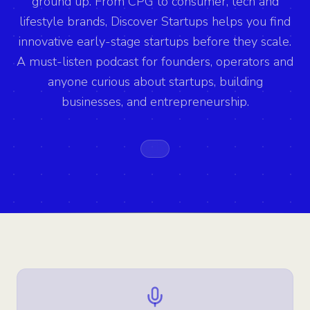
ground up. From CPG to consumer, tech and
lifestyle brands, Discover Startups helps you find
innovative early-stage startups before they scale.
A must-listen podcast for founders, operators and
anyone curious about startups, building
businesses, and entrepreneurship.