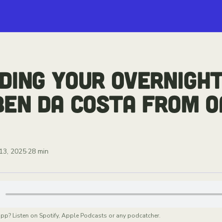
DING YOUR OVERNIGHT
BEN DA COSTA FROM O
13, 2025
·
28 min
app? Listen on Spotify, Apple Podcasts or any podcatcher.