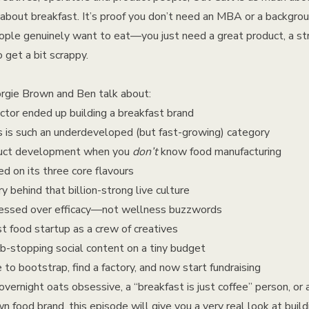
is about breakfast. It’s proof you don’t need an MBA or a backgr
ople genuinely want to eat—you just need a great product, a str
 get a bit scrappy.
orgie Brown and Ben talk about:
ctor ended up building a breakfast brand
 is such an underdeveloped (but fast-growing) category
oduct development when you
don’t
know food manufacturing
d on its three core flavours
y behind that billion-strong live culture
ssed over efficacy—not wellness buzzwords
st food startup as a crew of creatives
b-stopping social content on a tiny budget
e to bootstrap, find a factory, and now start fundraising
vernight oats obsessive, a “breakfast is just coffee” person, or 
wn food brand, this episode will give you a very real look at bui