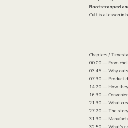
Bootstrapped and
Cult is a lesson in
Chapters / Timest
00:00 — From chole
03:45 — Why oats (
07:30 — Product de
14:20 — How they ch
16:30 — Convenience
21:30 — What creat
27:20 — The story
31:30 — Manufactur
32:50 — What’s nex