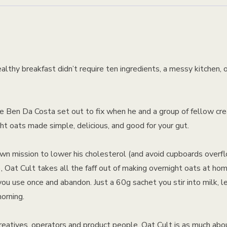
althy breakfast didn’t require ten ingredients, a messy kitchen, o
e Ben Da Costa set out to fix when he and a group of fellow cre
t oats made simple, delicious, and good for your gut.
wn mission to lower his cholesterol (and avoid cupboards overf
, Oat Cult takes all the faff out of making overnight oats at ho
you use once and abandon. Just a 60g sachet you stir into milk, l
orning.
creatives, operators and product people, Oat Cult is as much abo