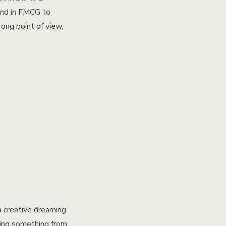
ound in FMCG to
ong point of view,
a creative dreaming
lding something from