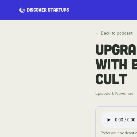
DISCOVER STARTUPS
← Back to podcast
UPGRA
WITH 
CULT
Episode
8
·
November 
Prefer your podcast 