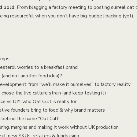
 bold:
From blagging a factory meeting to posting surreal oat 
 being resourceful when you don’t have big-budget backing (yet).
amps
sterol worries to a breakfast brand
and not another food idea)?
velopment: from “we’ll make it ourselves” to factory reality
ose the live culture strain (and keep testing it)
 vs DIY: who Oat Cult is really for
ive founders bring to food & why brand matters
 behind the name “Oat Cult”
ing, margins and making it work without UK production
t: new SKUs, retailers & fundraising