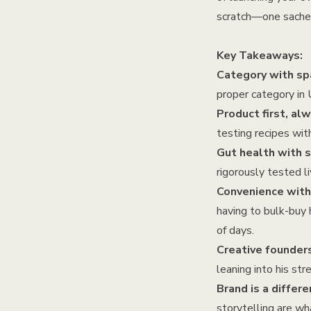
scratch—one sachet
Key Takeaways:
Category with spa
proper category in 
Product first, alw
testing recipes wit
Gut health with 
rigorously tested li
Convenience wit
having to bulk-buy h
of days.
Creative founder
leaning into his st
Brand is a differe
storytelling are 