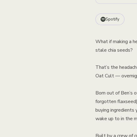
Spotify
What if making a he
stale chia seeds?
That’s the headach
Oat Cult — overnigh
Born out of Ben’s o
forgotten flaxseed)
buying ingredients 
wake up to in the m
Built by a crew of 