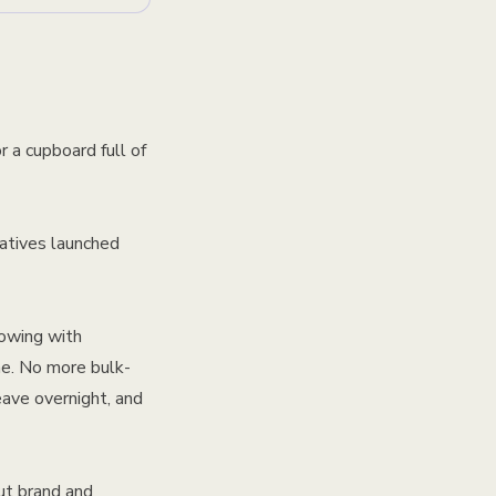
r a cupboard full of
atives launched
lowing with
me. No more bulk-
eave overnight, and
ut brand and