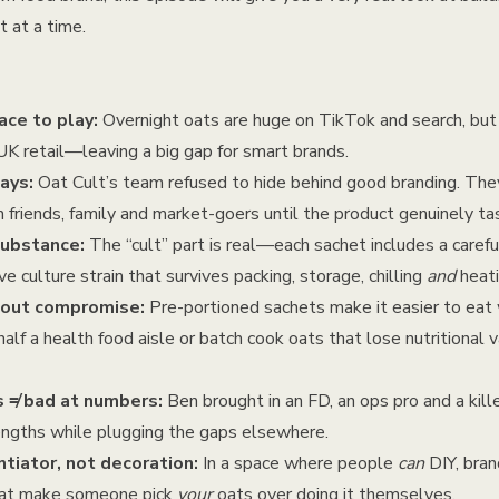
 at a time.
ce to play:
Overnight oats are huge on TikTok and search, but 
UK retail—leaving a big gap for smart brands.
ays:
Oat Cult’s team refused to hide behind good branding. Th
h friends, family and market-goers until the product genuinely ta
substance:
The “cult” part is real—each sachet includes a carefu
ve culture strain that survives packing, storage, chilling
and
heati
hout compromise:
Pre-portioned sachets make it easier to eat 
alf a health food aisle or batch cook oats that lose nutritional 
s ≠ bad at numbers:
Ben brought in an FD, an ops pro and a kil
rengths while plugging the gaps elsewhere.
ntiator, not decoration:
In a space where people
can
DIY, brand
what make someone pick
your
oats over doing it themselves.