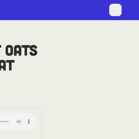
 OATS
AT