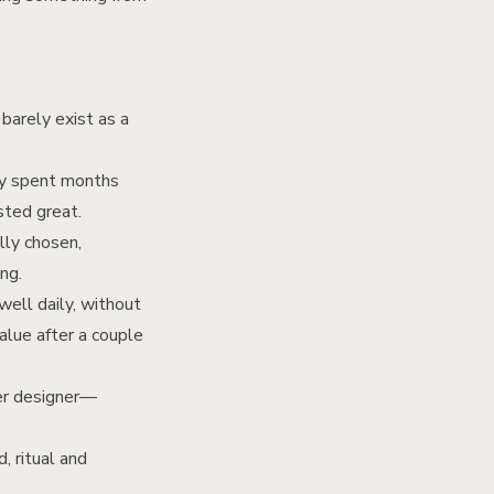
barely exist as a
ey spent months
sted great.
lly chosen,
ng.
well daily, without
value after a couple
ler designer—
, ritual and