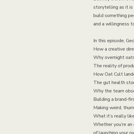
storytelling as it 
build something pe
and a willingness to
In this episode, Ge
How a creative dire
Why overnight oats
The reality of pr
How Oat Cult lande
The gut health stor
Why the team obse
Building a brand-fir
Making weird, thum
What it’s really lik
Whether you’re an o
of launching your o