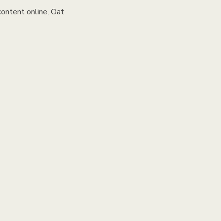
content online, Oat